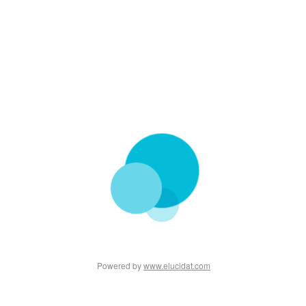
Powered by
www.elucidat.com