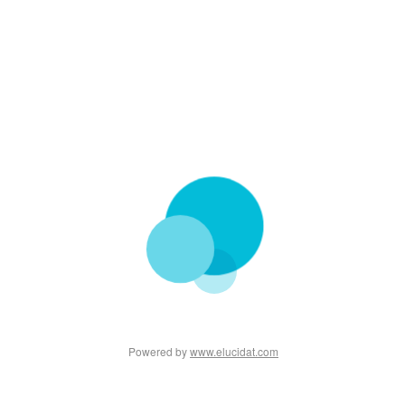
Powered by
www.elucidat.com