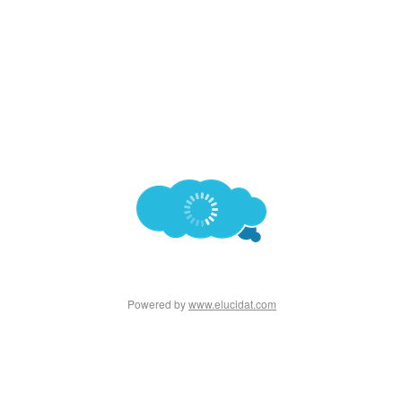
Powered by
www.elucidat.com