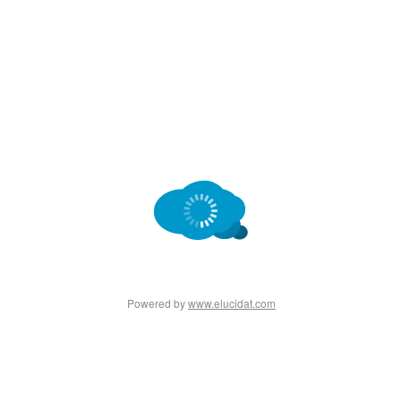
Powered by
www.elucidat.com