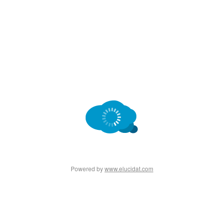
Powered by
www.elucidat.com