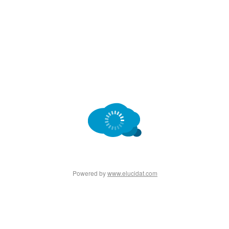
Powered by
www.elucidat.com