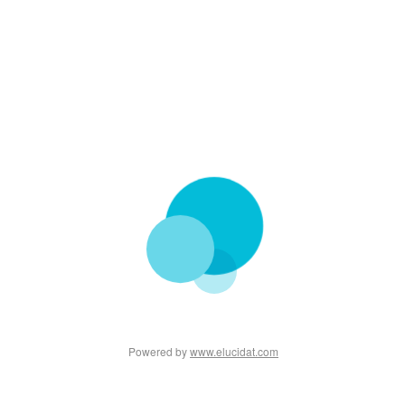
Powered by
www.elucidat.com