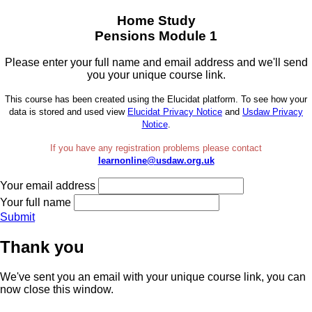
Home Study
Pensions Module 1
Please enter your full name and email address and we'll send
you your unique course link.
This course has been created using the Elucidat platform. To see how your
data is stored and used view
Elucidat Privacy Notice
and
Usdaw Privacy
Notice
.
If you have any registration problems please contact
learnonline@usdaw.org.uk
Your email address
Your full name
Submit
Thank you
We've sent you an email with your unique course link, you can
now close this window.