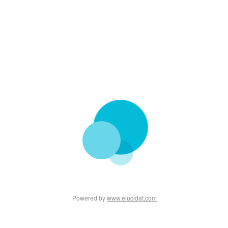
Powered by
www.elucidat.com