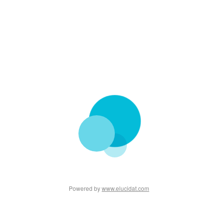
Powered by
www.elucidat.com